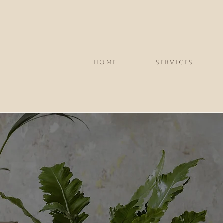
HOME
SERVICES