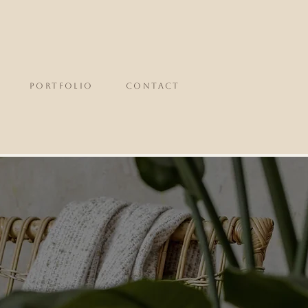
portfolio
CONTACT