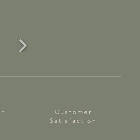
on
Customer
Satisfaction