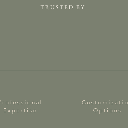
TRUSTED BY
Professional
Customizati
Expertise
Options