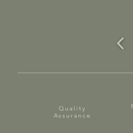
Quality
Assurance