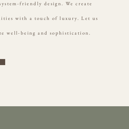
ystem-friendly design. We create
ities with a touch of luxury. Let us
ze well-being and sophistication.