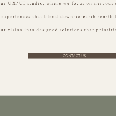
ur UX/UI studio, where we focus on nervous s
 experiences that blend down-to-earth sensibil
ur vision into designed solutions that prioriti
CONTACT US