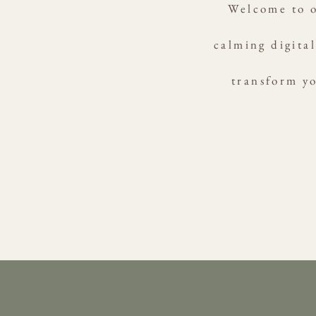
Welcome to o
calming digital
transform yo