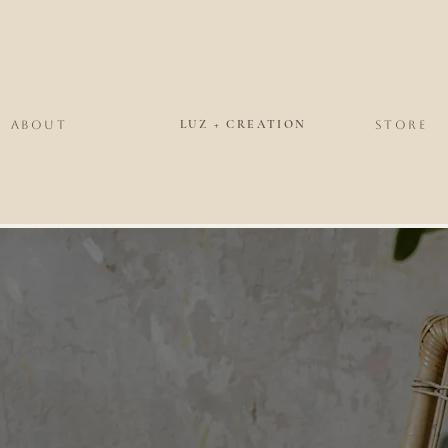
LUZ + CREATION
ABOUT
STORE