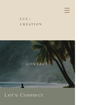
LUZ +
CREATION
CONTACT
Let's Connect