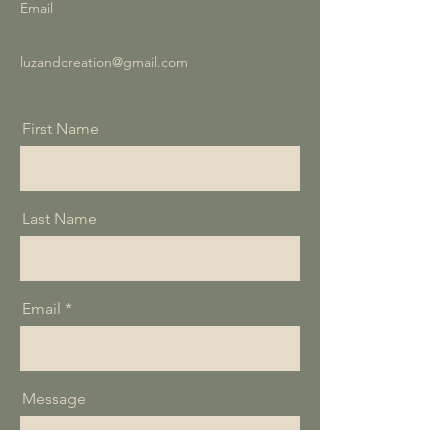
Email
luzandcreation@gmail.com
First Name
Last Name
Email
Message