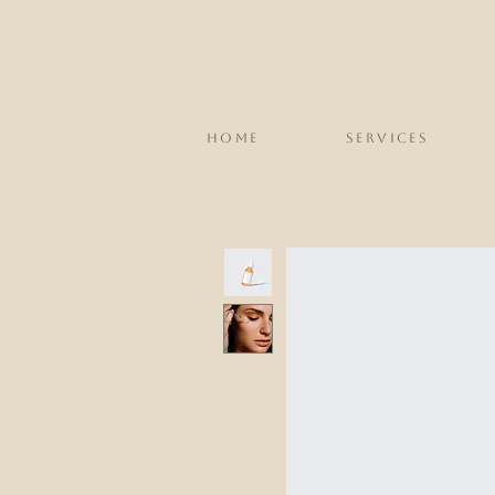
HOME
SERVICES