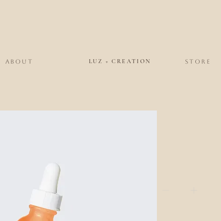
LUZ + CREATION
ABOUT
STORE
Hydrating
Order
Price
$56.00
Quantity
*
Expected to ship by 