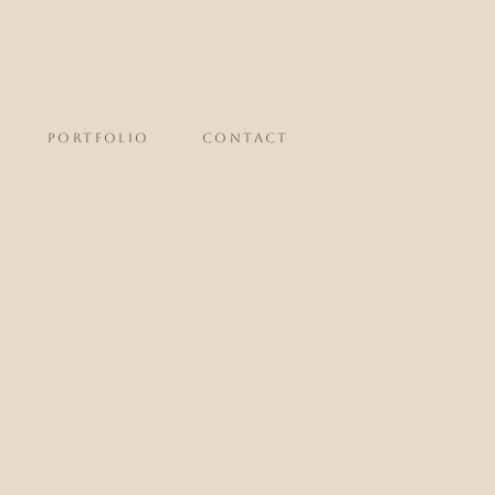
portfolio
CONTACT
 Eye Serum - Pre
the end of the month